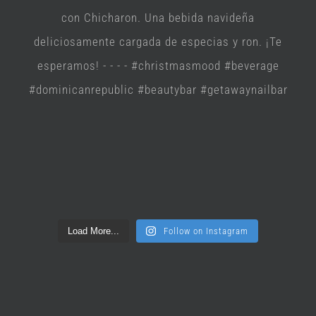
Load More...
Follow on Instagram