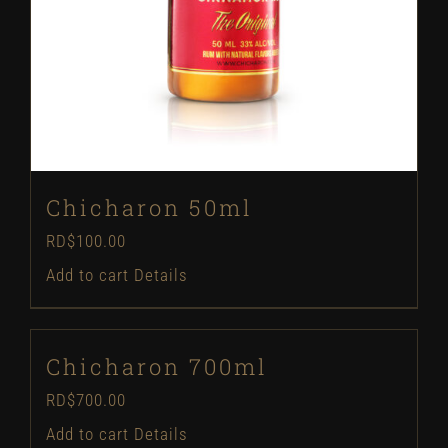
Chicharon 50ml
RD$
100.00
Add to cart
Details
Chicharon 700ml
RD$
700.00
Add to cart
Details