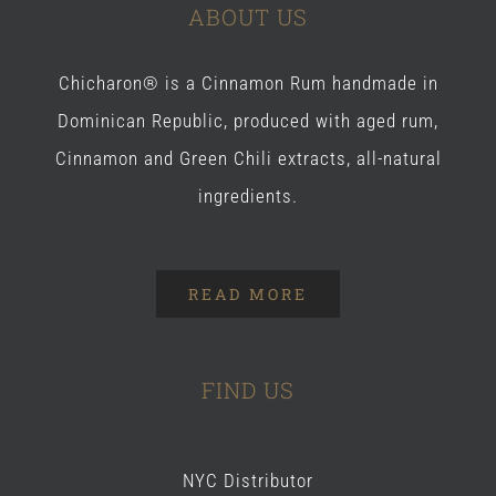
ABOUT US
Chicharon® is a Cinnamon Rum handmade in
Dominican Republic, produced with aged rum,
Cinnamon and Green Chili extracts, all-natural
ingredients.
READ MORE
FIND US
NYC Distributor