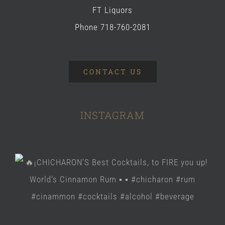
FT Liquors
Phone 718-760-2081
CONTACT US
INSTAGRAM