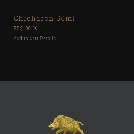
Chicharon 50ml
RD$
100.00
Add to cart
Details