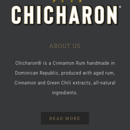
ABOUT US
Chicharon® is a Cinnamon Rum handmade in
Dominican Republic, produced with aged rum,
Cinnamon and Green Chili extracts, all-natural
ingredients.
READ MORE