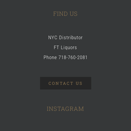
FIND US
NYC Distributor
FT Liquors
Phone 718-760-2081
CONTACT US
INSTAGRAM