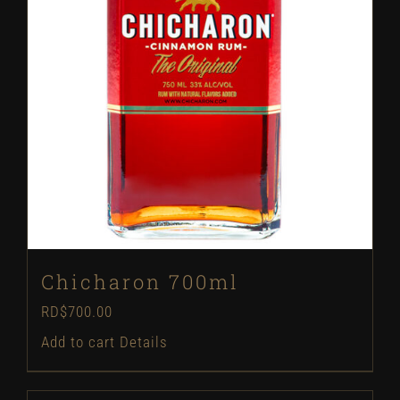
Chicharon 700ml
RD$
700.00
Add to cart
Details