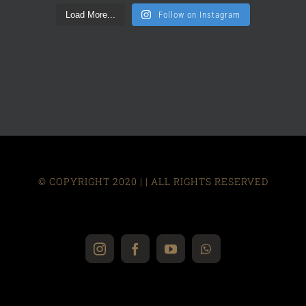
Load More...
Follow on Instagram
© COPYRIGHT 2020 |
| ALL RIGHTS RESERVED
Instagram
Facebook
YouTube
WhatsApp