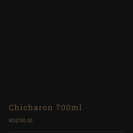
Chicharon 700ml
RD$
700.00