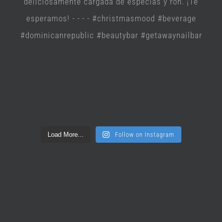
Load More...
Follow on Instagram