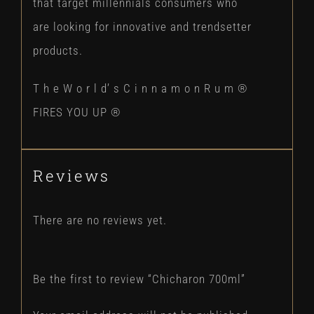
that target millennials consumers who
are looking for innovative and trendsetter
products.
T h e W o r l d’ s C i n n a m o n R u m ®
FIRES YOU UP ®
Reviews
There are no reviews yet.
Be the first to review “Chicharon 700ml”