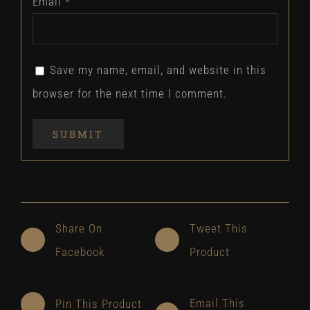
Email
*
Save my name, email, and website in this
browser for the next time I comment.
Share On
Tweet This
Facebook
Product
Email This
Pin This Product