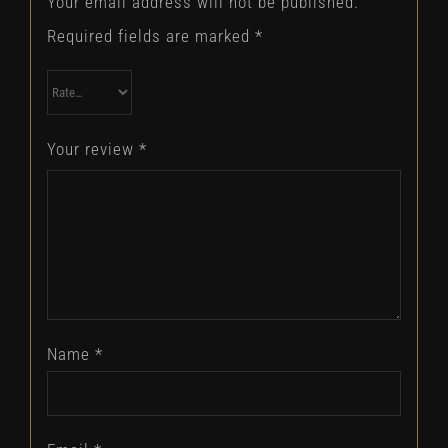
Your email address will not be published.
Required fields are marked
*
Your review
*
Name
*