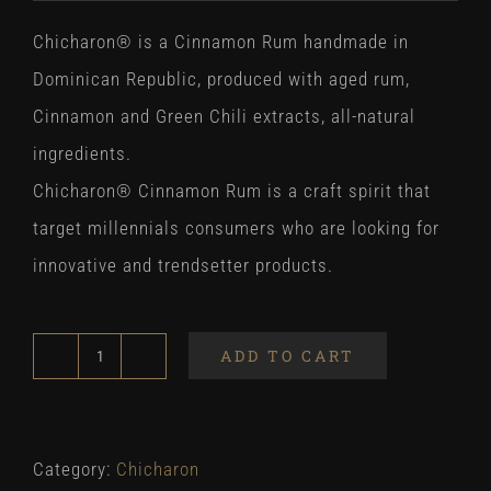
Chicharon® is a Cinnamon Rum handmade in
Dominican Republic, produced with aged rum,
Cinnamon and Green Chili extracts, all-natural
ingredients.
Chicharon® Cinnamon Rum is a craft spirit that
target millennials consumers who are looking for
innovative and trendsetter products.
ADD TO CART
Chicharon
700ml
quantity
Category:
Chicharon