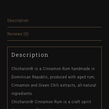
Description
Reviews (0)
Description
Chicharon® is a Cinnamon Rum handmade in
Dominican Republic, produced with aged rum,
Cinnamon and Green Chili extracts, all-natural
ingredients.
Chicharon® Cinnamon Rum is a craft spirit