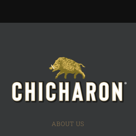
ABOUT US