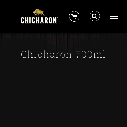
Skip
to
content
Chicharon 700ml