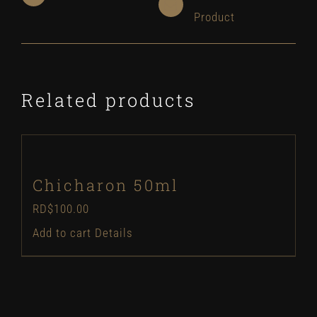
Product
Related products
Chicharon 50ml
RD$
100.00
Add to cart
Details