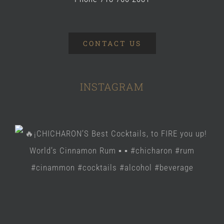
CONTACT US
INSTAGRAM