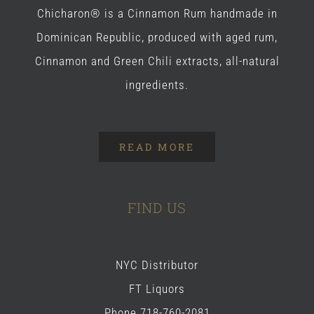
Chicharon® is a Cinnamon Rum handmade in
Dominican Republic, produced with aged rum,
Cinnamon and Green Chili extracts, all-natural
ingredients.
READ MORE
FIND US
NYC Distributor
FT Liquors
Phone 718-760-2081